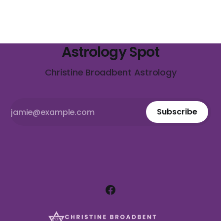
Astrology Spot
Christine Broadbent Astrology
Subscribe