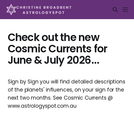
Check out the new
Cosmic Currents for
June & July 2026...
Sign by Sign you will find detailed descriptions
of the planets' influences, on your sign for the
next two months. See Cosmic Currents @
www.astrologyspot.com.au