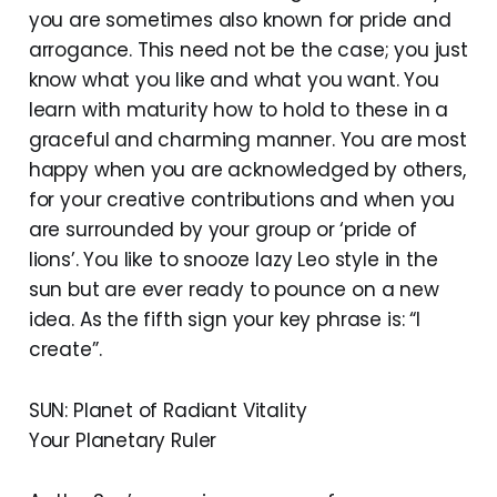
you are sometimes also known for pride and
arrogance. This need not be the case; you just
know what you like and what you want. You
learn with maturity how to hold to these in a
graceful and charming manner. You are most
happy when you are acknowledged by others,
for your creative contributions and when you
are surrounded by your group or ‘pride of
lions’. You like to snooze lazy Leo style in the
sun but are ever ready to pounce on a new
idea. As the fifth sign your key phrase is: “I
create”.
SUN: Planet of Radiant Vitality
Your Planetary Ruler