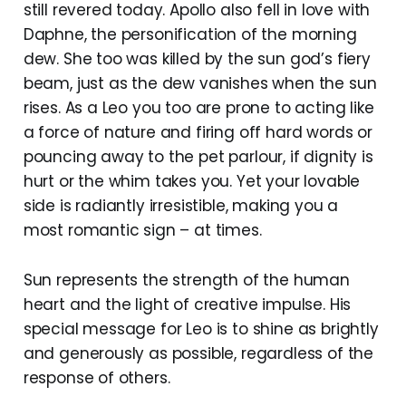
still revered today. Apollo also fell in love with
Daphne, the personification of the morning
dew. She too was killed by the sun god’s fiery
beam, just as the dew vanishes when the sun
rises. As a Leo you too are prone to acting like
a force of nature and firing off hard words or
pouncing away to the pet parlour, if dignity is
hurt or the whim takes you. Yet your lovable
side is radiantly irresistible, making you a
most romantic sign – at times.
Sun represents the strength of the human
heart and the light of creative impulse. His
special message for Leo is to shine as brightly
and generously as possible, regardless of the
response of others.