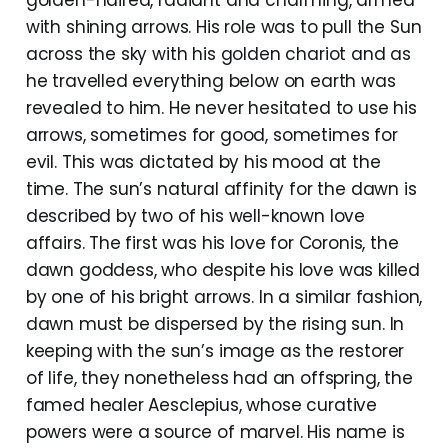
golden-haired, radiant and charming, armed
with shining arrows. His role was to pull the Sun
across the sky with his golden chariot and as
he travelled everything below on earth was
revealed to him. He never hesitated to use his
arrows, sometimes for good, sometimes for
evil. This was dictated by his mood at the
time. The sun’s natural affinity for the dawn is
described by two of his well-known love
affairs. The first was his love for Coronis, the
dawn goddess, who despite his love was killed
by one of his bright arrows. In a similar fashion,
dawn must be dispersed by the rising sun. In
keeping with the sun’s image as the restorer
of life, they nonetheless had an offspring, the
famed healer Aesclepius, whose curative
powers were a source of marvel. His name is