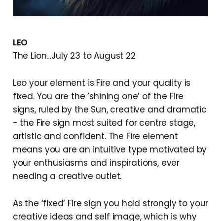
LEO
The Lion…July 23 to August 22
Leo your element is Fire and your quality is
fixed. You are the ‘shining one’ of the Fire
signs, ruled by the Sun, creative and dramatic
- the Fire sign most suited for centre stage,
artistic and confident. The Fire element
means you are an intuitive type motivated by
your enthusiasms and inspirations, ever
needing a creative outlet.
As the ‘fixed’ Fire sign you hold strongly to your
creative ideas and self image, which is why