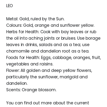
LEO
Metal: Gold, ruled by the Sun.
Colours: Gold, orange and sunflower yellow.
Herbs for Health: Cook with bay leaves or rub
the oil into aching joints or bruises. Use borage
leaves in drinks, salads and as a tea; use
chamomile and dandelion root as a tea.
Foods for Health: Eggs, cabbage, oranges, fruit,
vegetables and raisins.
Flower: All golden and deep yellow flowers,
particularly the sunflower, marigold and
dandelion.
Scents: Orange blossom.
You can find out more about the current