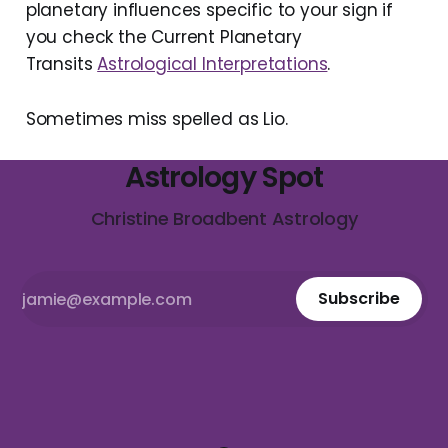
planetary influences specific to your sign if
you check the Current Planetary
Transits
Astrological Interpretations
.
Sometimes miss spelled as Lio.
Astrology Spot
Christine Broadbent Astrology
Subscribe