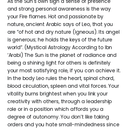
As the Sun’s own sign a sense of presence
and strong personal awareness is the way
your Fire flames. Hot and passionate by
nature, ancient Arabic says of Leo, that you
are “of hot and dry nature (igneous). Its angel
is generous; he holds the keys of the future
world”. (Mystical Astrology According to Ibn
‘Arabi) The Sun is the planet of radiance and
being a shining light for others is definitely
your most satisfying role, if you can achieve it.
In the body Leo rules the heart, spinal chord,
blood circulation, spleen and vital forces. Your
vitality burns brightest when you link your
creativity with others, through a leadership
role or in a position which affords you a
degree of autonomy. You don’t like taking
orders and you hate small-mindedness since