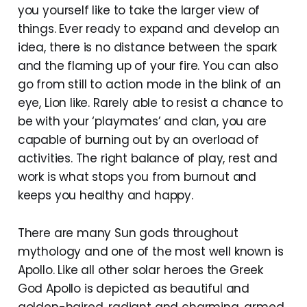
you yourself like to take the larger view of
things. Ever ready to expand and develop an
idea, there is no distance between the spark
and the flaming up of your fire. You can also
go from still to action mode in the blink of an
eye, Lion like. Rarely able to resist a chance to
be with your ‘playmates’ and clan, you are
capable of burning out by an overload of
activities. The right balance of play, rest and
work is what stops you from burnout and
keeps you healthy and happy.
There are many Sun gods throughout
mythology and one of the most well known is
Apollo. Like all other solar heroes the Greek
God Apollo is depicted as beautiful and