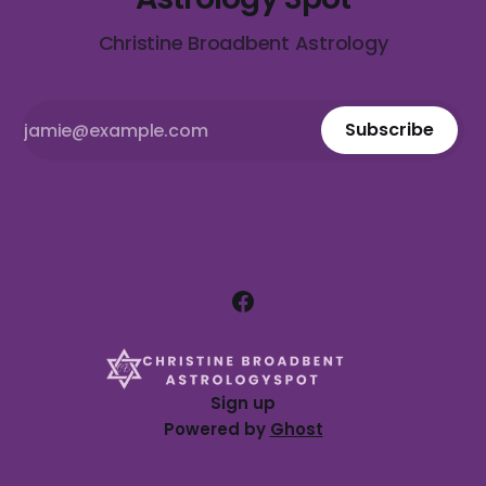
Christine Broadbent Astrology
Subscribe
Sign up
Powered by
Ghost