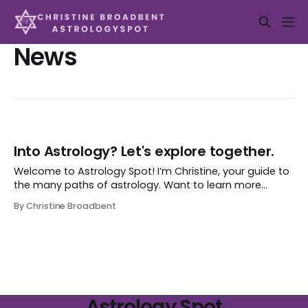
News
Into Astrology? Let's explore together.
Welcome to Astrology Spot! I’m Christine, your guide to
the many paths of astrology. Want to learn more
about your sign? Discover the big planetary influences
By Christine Broadbent
affecting your sign now or in the future? Explore my
writings on planets and astro-influences, updated from
time to time? Maybe deepen
Astrology Spot